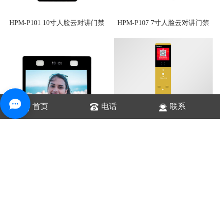
HPM-P101 10寸人脸云对讲门禁
HPM-P107 7寸人脸云对讲门禁
首页
电话
联系
HPK-NC8S 云值守对讲设备
HPM-P113 13寸人脸云对讲门禁