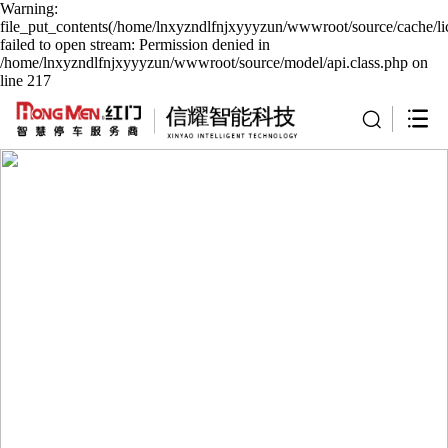
Warning:
file_put_contents(/home/lnxyzndlfnjxyyyzun/wwwroot/source/cache/li
failed to open stream: Permission denied in
/home/lnxyzndlfnjxyyyzun/wwwroot/source/model/api.class.php on
line 217