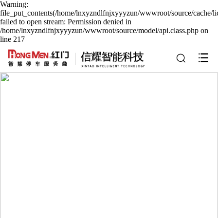
Warning:
file_put_contents(/home/lnxyzndlfnjxyyyzun/wwwroot/source/cache/li
failed to open stream: Permission denied in
/home/lnxyzndlfnjxyyyzun/wwwroot/source/model/api.class.php on
line 217