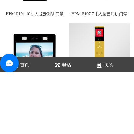
HPM-P101 10寸人脸云对讲门禁
HPM-P107 7寸人脸云对讲门禁
首页
电话
联系
HPK-NC8S 云值守对讲设备
HPM-P113 13寸人脸云对讲门禁